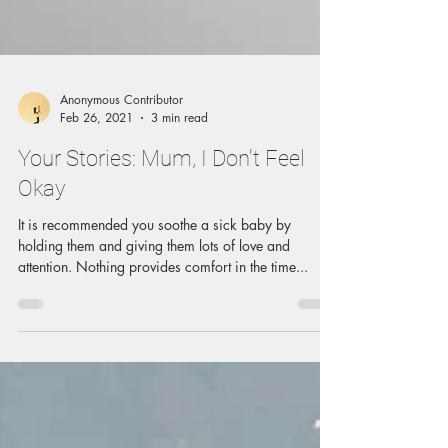
Anonymous Contributor
Feb 26, 2021
3 min read
Your Stories: Mum, I Don't Feel
Okay
It is recommended you soothe a sick baby by
holding them and giving them lots of love and
attention. Nothing provides comfort in the time...