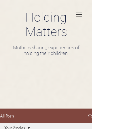
Holding
Matters
Mothers sharing experiences of
holding their children.
All Posts
Your Stories