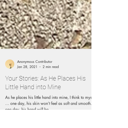
Anonymous Contributor
Jan 28, 2021
2 min read
Your Stories: As He Places His
Little Hand into Mine
As he places his little hand into mine, I think to myself
… one day, his skin won’t feel as soft and smooth.