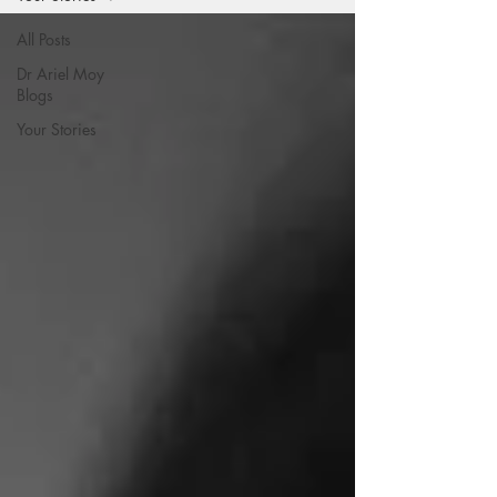
All Posts
Dr Ariel Moy
Blogs
Your Stories