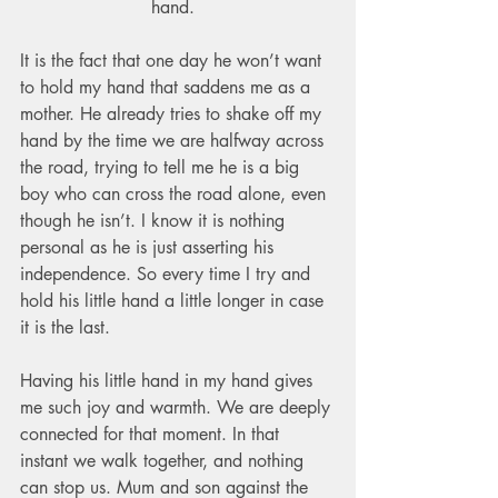
hand.  
It is the fact that one day he won’t want 
to hold my hand that saddens me as a 
mother. He already tries to shake off my 
hand by the time we are halfway across 
the road, trying to tell me he is a big 
boy who can cross the road alone, even 
though he isn’t. I know it is nothing 
personal as he is just asserting his 
independence. So every time I try and 
hold his little hand a little longer in case 
it is the last.   
Having his little hand in my hand gives 
me such joy and warmth. We are deeply 
connected for that moment. In that 
instant we walk together, and nothing 
can stop us. Mum and son against the 