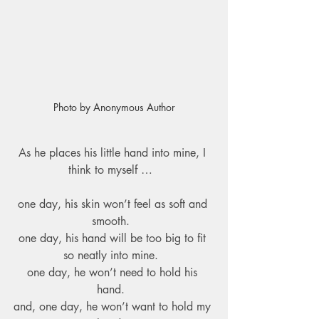
Photo by Anonymous Author
As he places his little hand into mine, I 
think to myself …  
one day, his skin won’t feel as soft and 
smooth.  
one day, his hand will be too big to fit 
so neatly into mine.  
one day, he won’t need to hold his 
hand.  
and, one day, he won’t want to hold my 