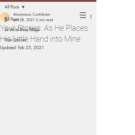
All Posts
Holding
Anonymous Contributor
All Posts
Jan 28, 2021
2 min read
Your Stories: As He Places
Matters
Dr Ariel Moy Blogs
His Little Hand into Mine
Your Stories
Updated:
Feb 25, 2021
Mothers sharing experiences of
holding their children.