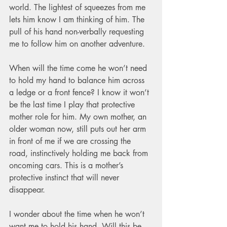
world. The lightest of squeezes from me 
lets him know I am thinking of him. The 
pull of his hand non-verbally requesting 
me to follow him on another adventure.   
When will the time come he won’t need 
to hold my hand to balance him across 
a ledge or a front fence? I know it won’t 
be the last time I play that protective 
mother role for him. My own mother, an 
older woman now, still puts out her arm 
in front of me if we are crossing the 
road, instinctively holding me back from 
oncoming cars. This is a mother’s 
protective instinct that will never 
disappear.   
I wonder about the time when he won’t 
want me to hold his hand. Will this be 