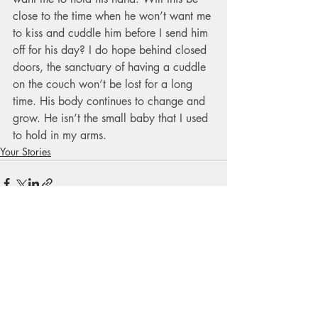
close to the time when he won’t want me 
to kiss and cuddle him before I send him 
off for his day? I do hope behind closed 
doors, the sanctuary of having a cuddle 
on the couch won’t be lost for a long 
time. His body continues to change and 
grow. He isn’t the small baby that I used 
to hold in my arms.
Your Stories
Recent Posts
See All