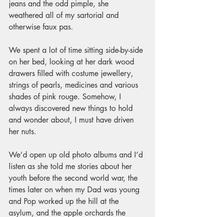
jeans and the odd pimple, she 
weathered all of my sartorial and 
otherwise faux pas. 
We spent a lot of time sitting side-by-side 
on her bed, looking at her dark wood 
drawers filled with costume jewellery, 
strings of pearls, medicines and various 
shades of pink rouge. Somehow, I 
always discovered new things to hold 
and wonder about, I must have driven 
her nuts. 
We’d open up old photo albums and I’d 
listen as she told me stories about her 
youth before the second world war, the 
times later on when my Dad was young 
and Pop worked up the hill at the 
asylum, and the apple orchards the 