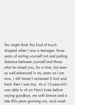
You might think this kind of touch 
stopped when I was a teenager, those 
years of sorting yourself out and putting 
distance between yourself and those 
who’ve raised you, for a time, but even 
as well-advanced in my years as I am 
now, I still haven’t achieved 5 foot and 
back then I was tiny. As a 15-year-old I 
was able to sit on Nan’s knee before 
saying goodbye, me with braces and a 
late 80s perm growing out, acid wash 