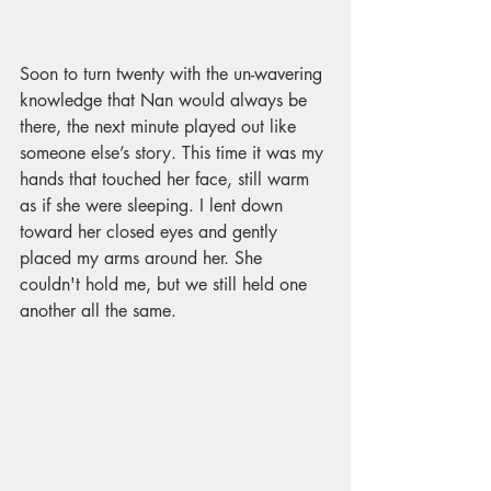
Soon to turn twenty with the un-wavering 
knowledge that Nan would always be 
there, the next minute played out like 
someone else’s story. This time it was my 
hands that touched her face, still warm 
as if she were sleeping. I lent down 
toward her closed eyes and gently 
placed my arms around her. She 
couldn't hold me, but we still held one 
another all the same.