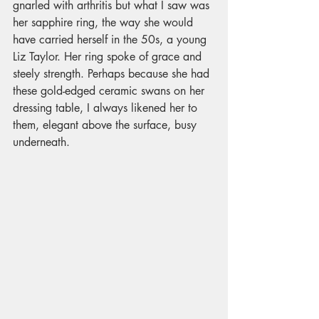
gnarled with arthritis but what I saw was 
her sapphire ring, the way she would 
have carried herself in the 50s, a young 
Liz Taylor. Her ring spoke of grace and 
steely strength. Perhaps because she had 
these gold-edged ceramic swans on her 
dressing table, I always likened her to 
them, elegant above the surface, busy 
underneath.  