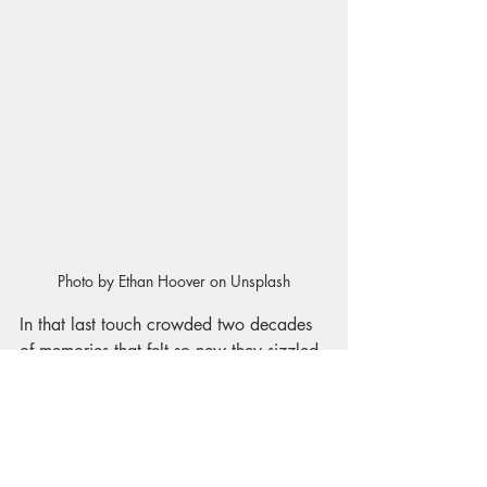
Photo by Ethan Hoover on Unsplash
In that last touch crowded two decades 
of memories
that felt so new they sizzled 
between us. I could hear her voice 
narrating the moment: “as much as if to 
say, it’s okay pet”. 
Those stories of us still burn today. The 