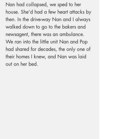
Nan had collapsed, we sped to her 
house. She’d had a few heart attacks by 
then. In the drive-way Nan and I always 
walked down to go to the bakers and 
newsagent, there was an ambulance. 
We ran into the little unit Nan and Pop 
had shared for decades, the only one of 
their homes I knew, and Nan was laid 
out on her bed. 