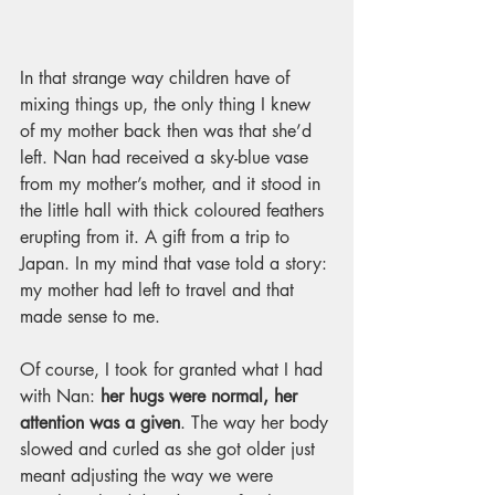
In that strange way children have of 
mixing things up, the only thing I knew 
of my mother back then was that she’d 
left. Nan had received a sky-blue vase 
from my mother’s mother, and it stood in 
the little hall with thick coloured feathers 
erupting from it. A gift from a trip to 
Japan. In my mind that vase told a story: 
my mother had left to travel and that 
made sense to me.
Of course, I took for granted what I had 
with Nan: 
her hugs were normal, her 
attention was a given
. The way her body 
slowed and curled as she got older just 
meant adjusting the way we were 