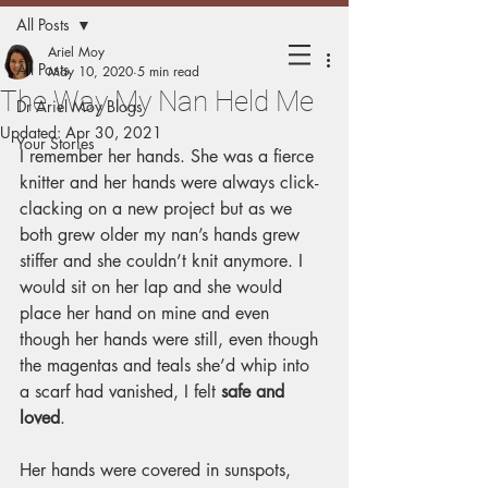
All Posts
Holding
Ariel Moy
All Posts
May 10, 2020
5 min read
The Way My Nan Held Me
Matters
Dr Ariel Moy Blogs
Updated:
Apr 30, 2021
Your Stories
I remember her hands. She was a fierce 
Mothers sharing experiences of
knitter and her hands were always click-
holding their children.
clacking on a new project but as we 
both grew older my nan’s hands grew 
stiffer and she couldn’t knit anymore. I 
would sit on her lap and she would 
place her hand on mine and even 
though her hands were still, even though 
the magentas and teals she’d whip into 
a scarf had vanished, I felt 
safe and 
loved
.
Her hands were covered in sunspots, 