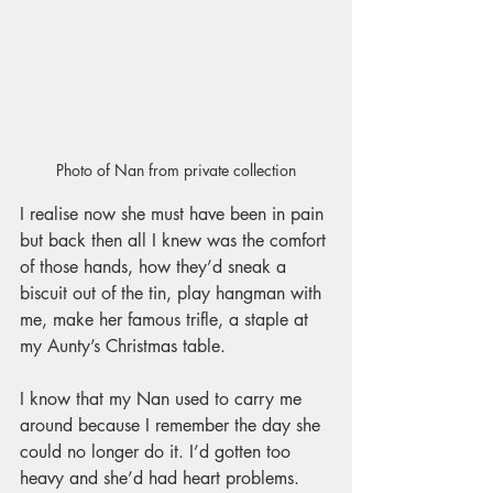
Photo of Nan from private collection
I realise now she must have been in pain 
but back then all I knew was the comfort 
of those hands, how they’d sneak a 
biscuit out of the tin, play hangman with 
me, make her famous trifle, a staple at 
my Aunty’s Christmas table. 
I know that my Nan used to carry me 
around because I remember the day she 
could no longer do it. I’d gotten too 
heavy and she’d had heart problems. 