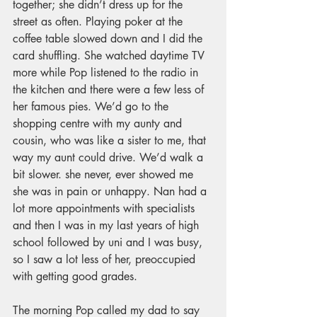
together; she didn’t dress up for the 
street as often. Playing poker at the 
coffee table slowed down and I did the 
card shuffling. She watched daytime TV 
more while Pop listened to the radio in 
the kitchen and there were a few less of 
her famous pies. We’d go to the 
shopping centre with my aunty and 
cousin, who was like a sister to me, that 
way my aunt could drive. We’d walk a 
bit slower. 
she never, ever showed me 
she was in pain or unhappy. Nan
 had a 
lot more appointments with specialists 
and then I was in my last years of high 
school followed by uni and I was busy, 
so I saw a lot less of her, preoccupied 
with getting good grades. 
The morning Pop called my dad to say 