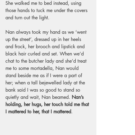
She walked me to bed instead, using 
those hands to tuck me under the covers 
and turn out the light. 
Nan always took my hand as we ‘went 
up the street’, dressed up in her heels 
and frock, her brooch and lipstick and 
black hair curled and set. When we’d 
chat to the butcher lady and she’d treat 
me to some mortadella, Nan would 
stand beside me as if I were a part of 
her; when a tall bejewelled lady at the 
bank said I was so good to stand so 
quietly and wait, Nan beamed. 
Nan’s 
holding, her hugs, her touch told me that 
I mattered to her, that I mattered
.