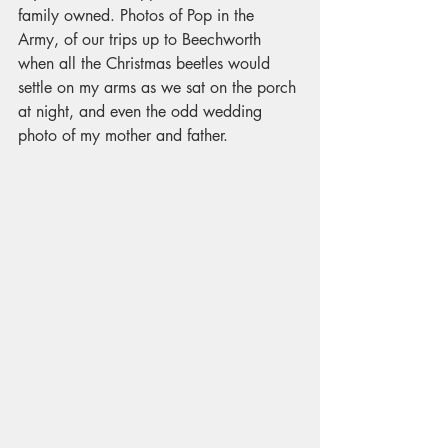
family owned. Photos of Pop in the 
Army, of our trips up to Beechworth 
when all the Christmas beetles would 
settle on my arms as we sat on the porch 
at night, and even the odd wedding 
photo of my mother and father. 